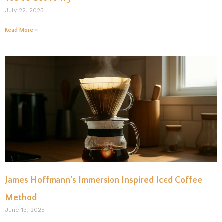
July 22, 2025
Read More »
James Hoffmann’s Immersion Inspired Iced Coffee
Method
June 13, 2025