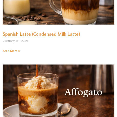
Spanish Latte (Condensed Milk Latte)
January 15, 2026
Read More »