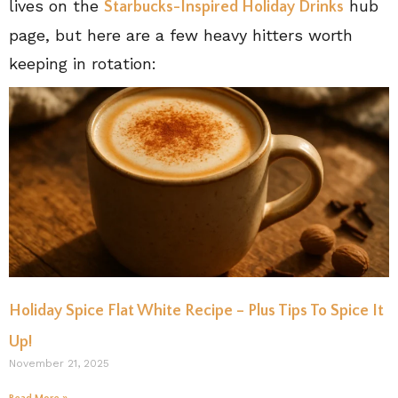
lives on the
hub
Starbucks-Inspired Holiday Drinks
page, but here are a few heavy hitters worth
keeping in rotation:
Holiday Spice Flat White Recipe – Plus Tips To Spice It
Up!
November 21, 2025