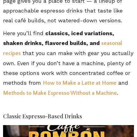
page gives you a place to start — a lineup of
approachable espresso drinks that taste like
real café builds, not watered-down versions.
Here you’ll find
classics, iced variations,
shaken drinks, flavored builds, and
seasonal
that you can make with gear you actually
recipes
own. Even if you don’t have a machine, plenty of
these options work with concentrated coffee or
methods from
and
How to Make a Latte at Home
.
Methods to Make Espresso Without a Machine
Classic Espresso-Based Drinks