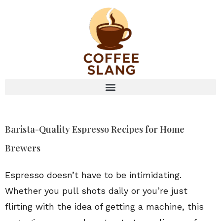
Barista-Quality Espresso Recipes for Home
Brewers
Espresso doesn’t have to be intimidating.
Whether you pull shots daily or you’re just
flirting with the idea of getting a machine, this