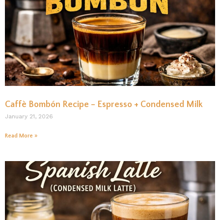
Caffè Bombón Recipe – Espresso + Condensed Milk
January 21, 2026
Read More »