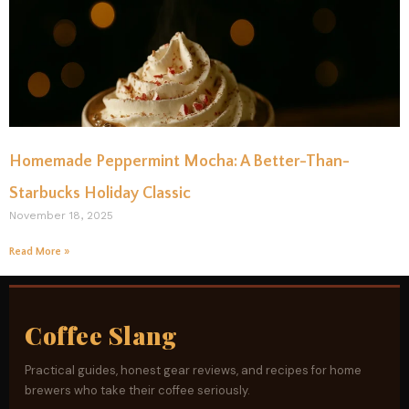
Homemade Peppermint Mocha: A Better-Than-
Starbucks Holiday Classic
November 18, 2025
Read More »
Coffee Slang
Practical guides, honest gear reviews, and recipes for home
brewers who take their coffee seriously.