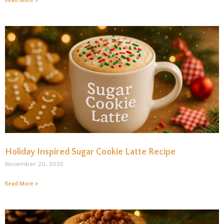
Read More »
Holiday Inspired Sugar Cookie Latte Recipe
November 20, 2025
Read More »