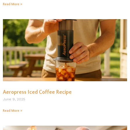
Read More »
Aeropress Iced Coffee Recipe
June 9, 2025
Read More »