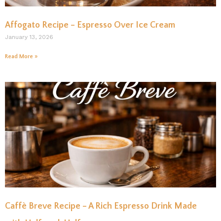
Affogato Recipe – Espresso Over Ice Cream
January 13, 2026
Read More »
Caffè Breve Recipe – A Rich Espresso Drink Made