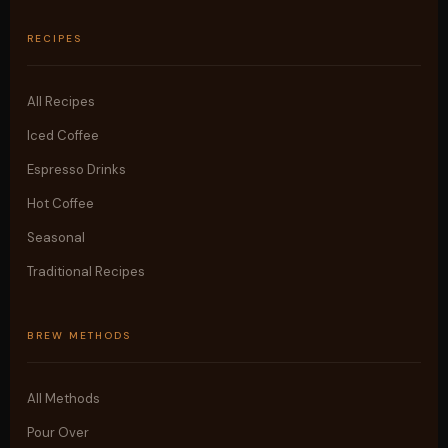
RECIPES
All Recipes
Iced Coffee
Espresso Drinks
Hot Coffee
Seasonal
Traditional Recipes
BREW METHODS
All Methods
Pour Over