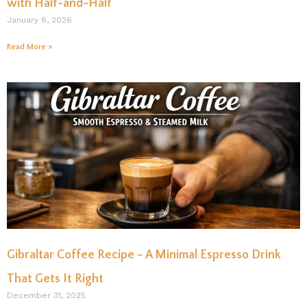
with Half-and-Half
January 6, 2026
Read More »
Gibraltar Coffee Recipe – A Minimal Espresso Drink
That Gets It Right
December 31, 2025