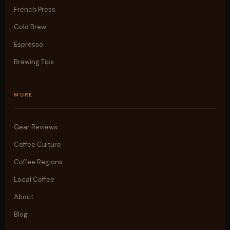
French Press
Cold Brew
Espresso
Brewing Tips
MORE
Gear Reviews
Coffee Culture
Coffee Regions
Local Coffee
About
Blog