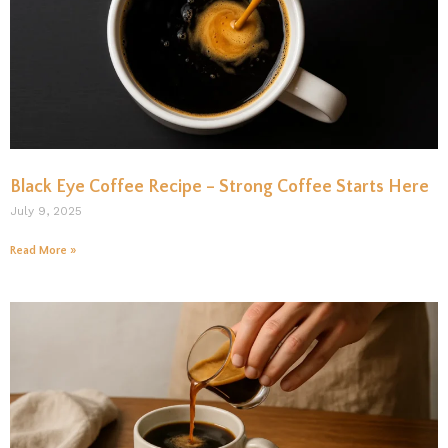
Black Eye Coffee Recipe – Strong Coffee Starts Here
July 9, 2025
Read More »