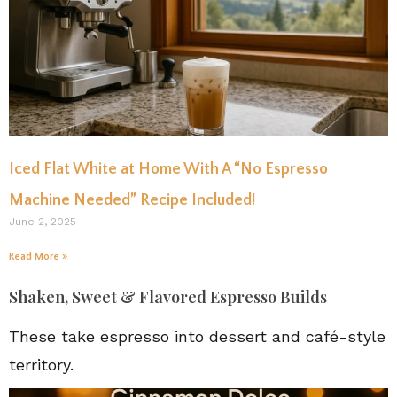
Iced Flat White at Home With A “No Espresso
Machine Needed” Recipe Included!
June 2, 2025
Read More »
Shaken, Sweet & Flavored Espresso Builds
These take espresso into dessert and café-style
territory.