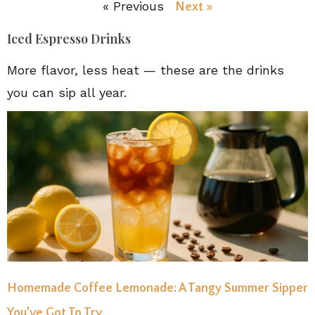
« Previous
Next »
Iced Espresso Drinks
More flavor, less heat — these are the drinks
you can sip all year.
Homemade Coffee Lemonade: A Tangy Summer Sipper
You’ve Got To Try