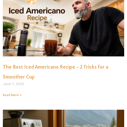
The Best Iced Americano Recipe – 2 Tricks for a
Smoother Cup
June 7, 2025
Read More »