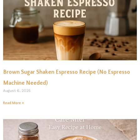
Brown Sugar Shaken Espresso Recipe (No Espresso
Machine Needed)
August 6, 2025
Read More »