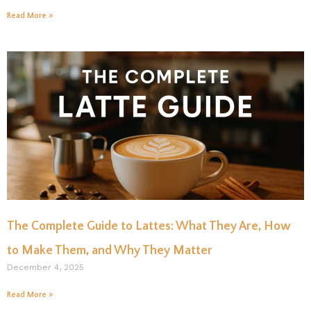
Read More »
The Complete Guide to Lattes: What They Are, How
to Make Them, and Why They Matter
December 4, 2025
Read More »