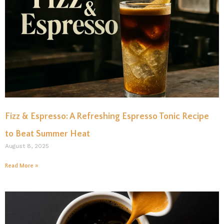
Fizz & Espresso: A Refreshing Espresso Tonic Recipe
to Beat Summer Heat
August 8, 2025
Read More »