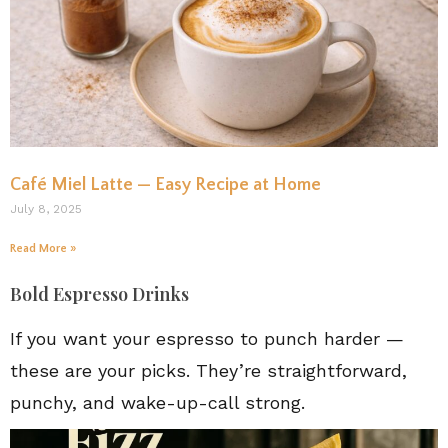
Café Miel Latte — Easy Recipe at Home
July 8, 2025
Read More »
Bold Espresso Drinks
If you want your espresso to punch harder —
these are your picks. They’re straightforward,
punchy, and wake-up-call strong.