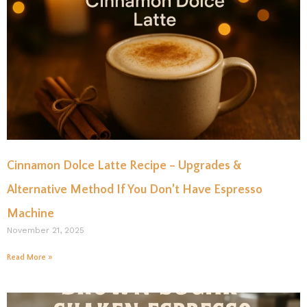
Cinnamon Dolce Latte Recipe – Upgrades &
Alternative Method If You Don’t Have Espresso
Machine
November 21, 2025
Read More »