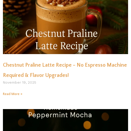
Chestnut Praline Latte Recipe – No Espresso Machine
Required & Flavor Upgrades!
November 19, 2025
Read More »