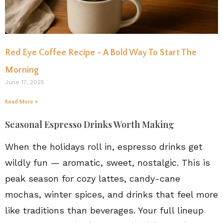
Red Eye Coffee Recipe – A Bold Way To Start The
Morning
June 17, 2025
Read More »
Seasonal Espresso Drinks Worth Making
When the holidays roll in, espresso drinks get
wildly fun — aromatic, sweet, nostalgic. This is
peak season for cozy lattes, candy-cane
mochas, winter spices, and drinks that feel more
like traditions than beverages. Your full lineup