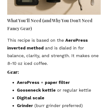
What You’ll Need (and Why You Don’t Need
Fancy Gear)
This recipe is based on the
AeroPress
inverted method
and is dialed in for
balance, clarity, and strength. It makes one
8–10 oz iced coffee.
Gear:
AeroPress
+
paper filter
Gooseneck kettle
or regular kettle
Digital scale
Grinder
(burr grinder preferred)