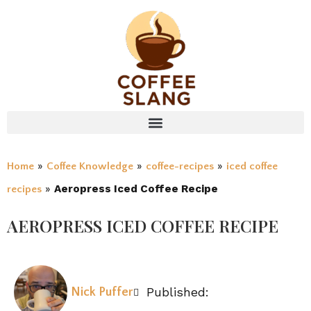
»
»
»
Home
Coffee Knowledge
coffee-recipes
iced coffee
»
Aeropress Iced Coffee Recipe
recipes
AEROPRESS ICED COFFEE RECIPE
Published:
Nick Puffer