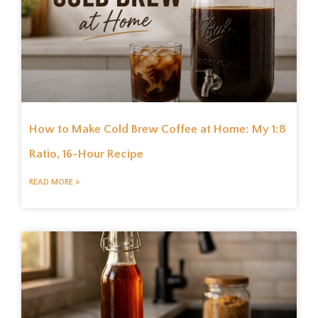
How to Make Cold Brew Coffee at Home: My 1:8
Ratio, 16-Hour Recipe
READ MORE »