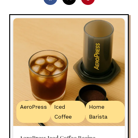
AeroPress
Iced
Home
Coffee
Barista