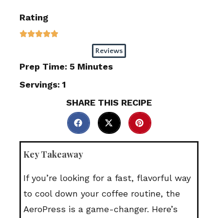
Rating
Reviews
Prep Time: 5 Minutes
Servings: 1
SHARE THIS RECIPE
Key Takeaway
If you’re looking for a fast, flavorful way
to cool down your coffee routine, the
AeroPress is a game-changer. Here’s