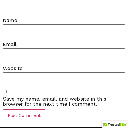
Name
Email
Website
Save my name, email, and website in this
browser for the next time I comment.