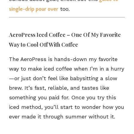
too.
single-drip pour over
AeroPress Iced Coffee – One Of My Favorite
Way to Cool Off With Coffee
The AeroPress is hands-down my favorite
way to make iced coffee when I’m in a hurry
—or just don’t feel like babysitting a slow
brew. It’s fast, reliable, and tastes like
something you paid for. Once you try this
iced method, you’ll start to wonder how you
ever made it through summer without it.