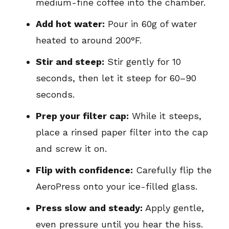
medium-fine coffee into the chamber.
Add hot water:
Pour in 60g of water
heated to around 200°F.
Stir and steep:
Stir gently for 10
seconds, then let it steep for 60–90
seconds.
Prep your filter cap:
While it steeps,
place a rinsed paper filter into the cap
and screw it on.
Flip with confidence:
Carefully flip the
AeroPress onto your ice-filled glass.
Press slow and steady:
Apply gentle,
even pressure until you hear the hiss.