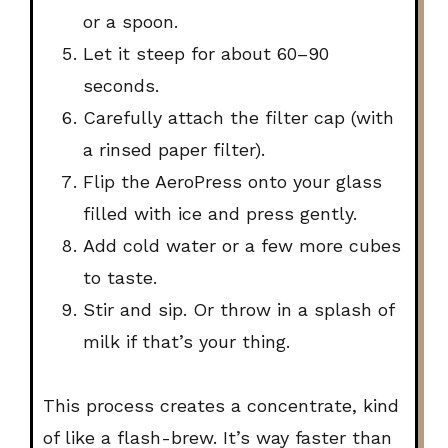
or a spoon.
Let it steep for about
60–90
seconds
.
Carefully attach the filter cap (with
a rinsed paper filter).
Flip the AeroPress onto your glass
filled with ice and
press gently
.
Add cold water or a few more cubes
to taste.
Stir and sip. Or throw in a splash of
milk if that’s your thing.
This process creates a concentrate, kind
of like a flash-brew. It’s way faster than