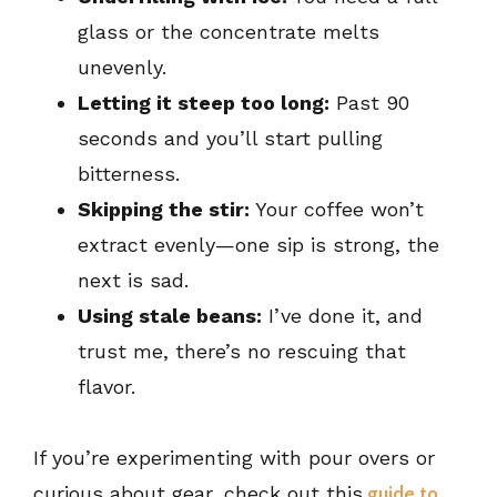
glass or the concentrate melts
unevenly.
Letting it steep too long:
Past 90
seconds and you’ll start pulling
bitterness.
Skipping the stir:
Your coffee won’t
extract evenly—one sip is strong, the
next is sad.
Using stale beans:
I’ve done it, and
trust me, there’s no rescuing that
flavor.
If you’re experimenting with pour overs or
curious about gear, check out this
guide to