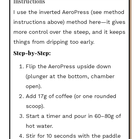
Instructions
I use the
inverted AeroPress (see method
instructions above)
method here—it gives
more control over the steep, and it keeps
things from dripping too early.
Step-by-Step:
Flip the AeroPress upside down
(plunger at the bottom, chamber
open).
Add
17g of coffee
(or one rounded
scoop).
Start a timer and pour in
60–80g of
hot water
.
Stir for 10 seconds with the paddle