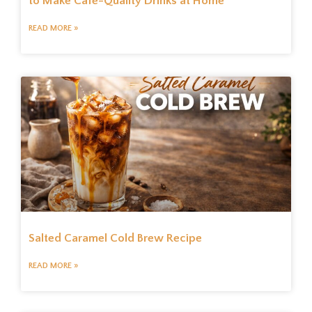
to Make Café-Quality Drinks at Home
READ MORE »
Salted Caramel Cold Brew Recipe
READ MORE »