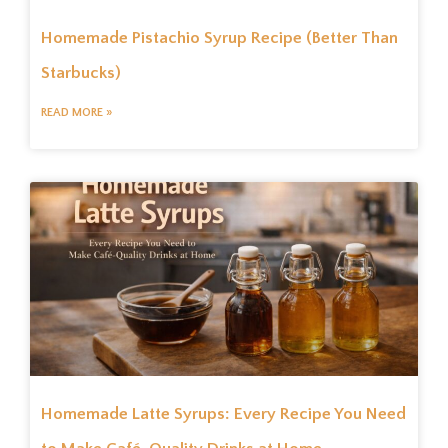
Homemade Pistachio Syrup Recipe (Better Than
Starbucks)
READ MORE »
Homemade Latte Syrups: Every Recipe You Need