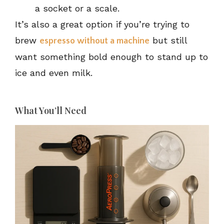
a socket or a scale.
It’s also a great option if you’re trying to
brew
but still
espresso without a machine
want something bold enough to stand up to
ice and even milk.
What You’ll Need