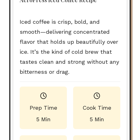
AeroPress Iced Coffee Recipe
Iced coffee is crisp, bold, and
smooth—delivering concentrated
flavor that holds up beautifully over
ice. It’s the kind of cold brew that
tastes clean and strong without any
bitterness or drag.
Prep Time
Cook Time
5 Min
5 Min