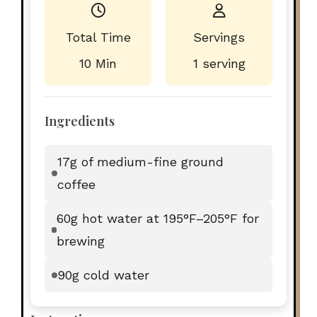
Total Time
Servings
10 Min
1 serving
Ingredients
17g of medium-fine ground
coffee
60g hot water at 195°F–205°F for
brewing
90g cold water