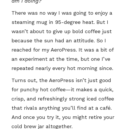
am I doing?
There was no way I was going to enjoy a
steaming mug in 95-degree heat. But I
wasn’t about to give up bold coffee just
because the sun had an attitude. So I
reached for my AeroPress. It was a bit of
an experiment at the time, but one I’ve
repeated nearly every hot morning since.
Turns out, the AeroPress isn’t just good
for punchy hot coffee—it makes a quick,
crisp, and refreshingly strong iced coffee
that rivals anything you’ll find at a café.
And once you try it, you might retire your
cold brew jar altogether.