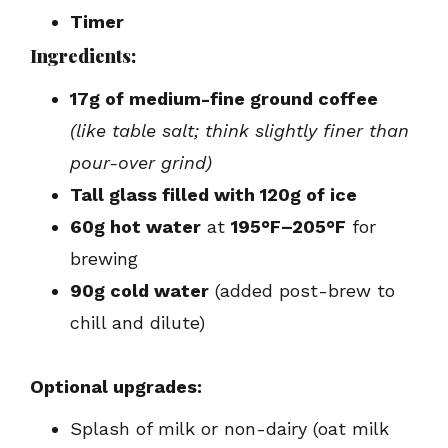
Timer
Ingredients:
17g of medium-fine ground coffee
(like table salt; think slightly finer than
pour-over grind)
Tall glass filled with 120g of ice
60g hot water
at
195°F–205°F
for
brewing
90g cold water
(added post-brew to
chill and dilute)
Optional upgrades:
Splash of milk or non-dairy (oat milk