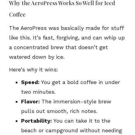
Why the AeroPress Works So Well for Iced
Coffee
The AeroPress was basically made for stuff
like this. It’s fast, forgiving, and can whip up
a concentrated brew that doesn’t get
watered down by ice.
Here’s why it wins:
Speed:
You get a bold coffee in under
two minutes.
Flavor:
The immersion-style brew
pulls out smooth, rich notes.
Portability:
You can take it to the
beach or campground without needing