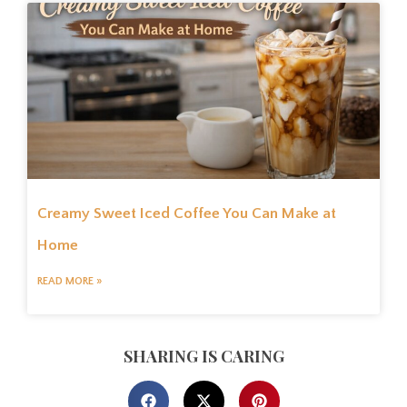
Creamy Sweet Iced Coffee You Can Make at
Home
READ MORE »
SHARING IS CARING