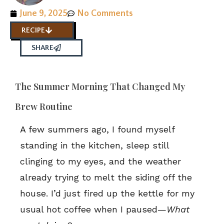
June 9, 2025
No Comments
RECIPE
SHARE
The Summer Morning That Changed My
Brew Routine
A few summers ago, I found myself
standing in the kitchen, sleep still
clinging to my eyes, and the weather
already trying to melt the siding off the
house. I’d just fired up the kettle for my
usual hot coffee when I paused—
What