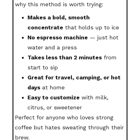
why this method is worth trying:
Makes a bold, smooth
concentrate
that holds up to ice
No espresso machine
— just hot
water and a press
Takes less than 2 minutes
from
start to sip
Great for travel, camping, or hot
days
at home
Easy to customize
with milk,
citrus, or sweetener
Perfect for anyone who loves strong
coffee but hates sweating through their
brew.