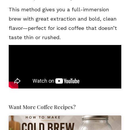
This method gives you a full-immersion
brew with great extraction and bold, clean
flavor—perfect for iced coffee that doesn’t
taste thin or rushed.
Want More Coffee Recipes?