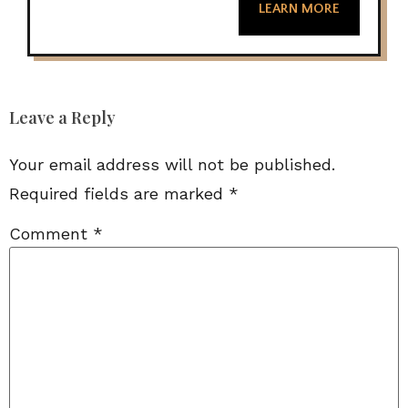
LEARN MORE
Leave a Reply
Your email address will not be published.
Required fields are marked
*
Comment
*