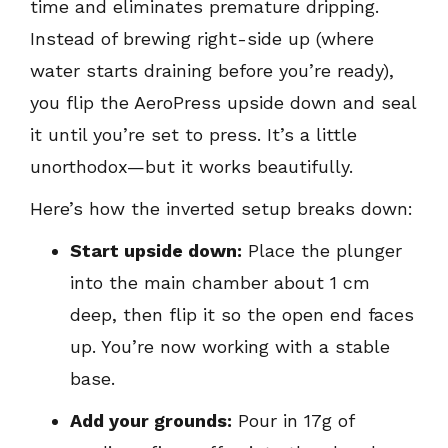
time and eliminates premature dripping.
Instead of brewing right-side up (where
water starts draining before you’re ready),
you flip the AeroPress upside down and seal
it until you’re set to press. It’s a little
unorthodox—but it works beautifully.
Here’s how the inverted setup breaks down:
Start upside down:
Place the plunger
into the main chamber about 1 cm
deep, then flip it so the open end faces
up. You’re now working with a stable
base.
Add your grounds:
Pour in 17g of