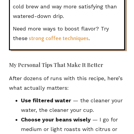
cold brew and way more satisfying than
watered-down drip.
Need more ways to boost flavor? Try
these
.
strong coffee techniques
My Personal Tips That Make It Better
After dozens of runs with this recipe, here’s
what actually matters:
Use filtered water
— the cleaner your
water, the cleaner your cup.
Choose your beans wisely
— I go for
medium or light roasts with citrus or