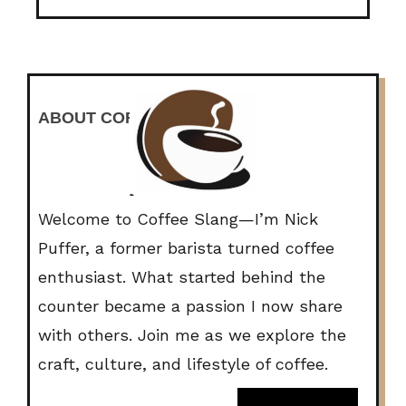
ABOUT COFFEE SLANG
Welcome to Coffee Slang—I’m Nick
Puffer, a former barista turned coffee
enthusiast. What started behind the
counter became a passion I now share
with others. Join me as we explore the
craft, culture, and lifestyle of coffee.