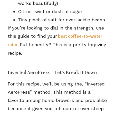
works beautifully)
Citrus twist or dash of sugar
Tiny pinch of salt for over-acidic beans
If you’re looking to dial in the strength, use
this guide to find your
best coffee-to-water
. But honestly? This is a pretty forgiving
ratio
recipe.
Inverted AeroPress – Let’s Break It Down
For this recipe, we’ll be using the, “Inverted
AeroPress” method. This method is a
favorite among home brewers and pros alike
because it gives you full control over steep