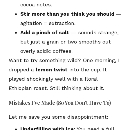
cocoa notes.
Stir more than you think you should
—
agitation = extraction.
Add a pinch of salt
— sounds strange,
but just a grain or two smooths out
overly acidic coffees.
Want to try something wild? One morning, I
dropped a
lemon twist
into the cup. It
played shockingly well with a floral
Ethiopian roast. Still thinking about it.
Mistakes I’ve Made (So You Don’t Have To)
Let me save you some disappointment:
Underfilling with ice:
You need a full