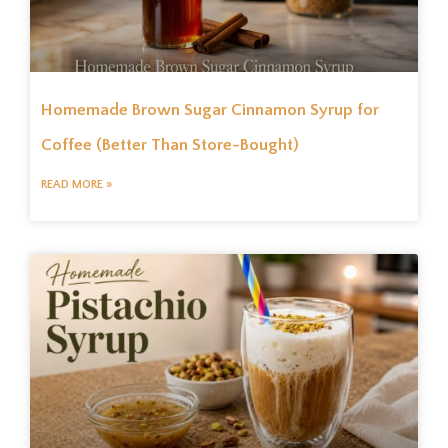
Homemade Brown Sugar Cinnamon Syrup for
Coffee (Better Than Store-Bought)
READ MORE »