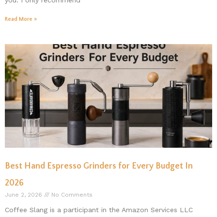
you. I only recommend
Read More »
Best Hand Espresso Grinders for Every Budget In
2026
June 2, 2026
No Comments
Coffee Slang is a participant in the Amazon Services LLC