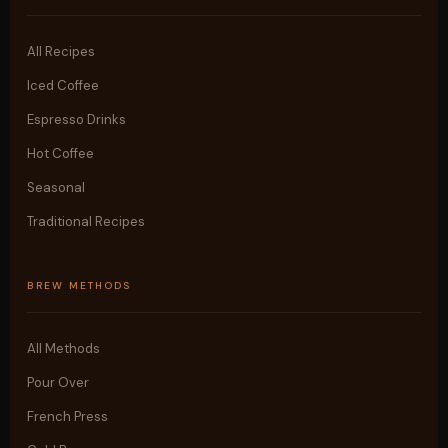
All Recipes
Iced Coffee
Espresso Drinks
Hot Coffee
Seasonal
Traditional Recipes
BREW METHODS
All Methods
Pour Over
French Press