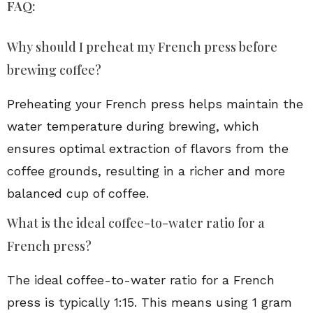
FAQ:
Why should I preheat my French press before
brewing coffee?
Preheating your French press helps maintain the
water temperature during brewing, which
ensures optimal extraction of flavors from the
coffee grounds, resulting in a richer and more
balanced cup of coffee.
What is the ideal coffee-to-water ratio for a
French press?
The ideal coffee-to-water ratio for a French
press is typically 1:15. This means using 1 gram