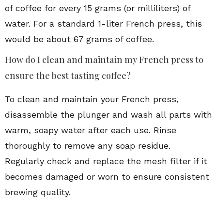
of coffee for every 15 grams (or milliliters) of
water. For a standard 1-liter French press, this
would be about 67 grams of coffee.
How do I clean and maintain my French press to
ensure the best tasting coffee?
To clean and maintain your French press,
disassemble the plunger and wash all parts with
warm, soapy water after each use. Rinse
thoroughly to remove any soap residue.
Regularly check and replace the mesh filter if it
becomes damaged or worn to ensure consistent
brewing quality.