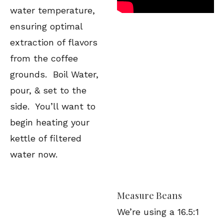
water temperature,
ensuring optimal
extraction of flavors
from the coffee
grounds. Boil Water,
pour, & set to the
side. You’ll want to
begin heating your
kettle of filtered
water now.
Measure Beans
We’re using a 16.5:1