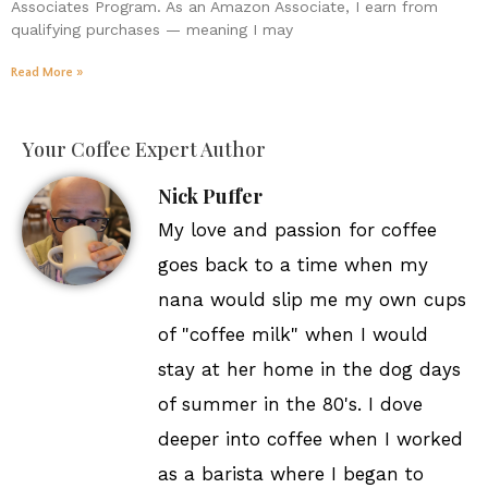
Associates Program. As an Amazon Associate, I earn from
qualifying purchases — meaning I may
Read More »
Your Coffee Expert Author
Nick Puffer
My love and passion for coffee
goes back to a time when my
nana would slip me my own cups
of "coffee milk" when I would
stay at her home in the dog days
of summer in the 80's. I dove
deeper into coffee when I worked
as a barista where I began to