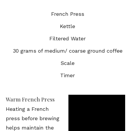
French Press
Kettle
Filtered Water
30 grams of medium/ coarse ground coffee
Scale
Timer
Warm French Press
Heating a French
press before brewing
helps maintain the