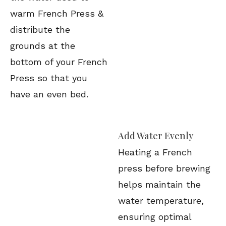
warm French Press &
distribute the
grounds at the
bottom of your French
Press so that you
have an even bed.
Add Water Evenly
Heating a French
press before brewing
helps maintain the
water temperature,
ensuring optimal