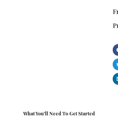
F
P
What You'll Need To Get Started