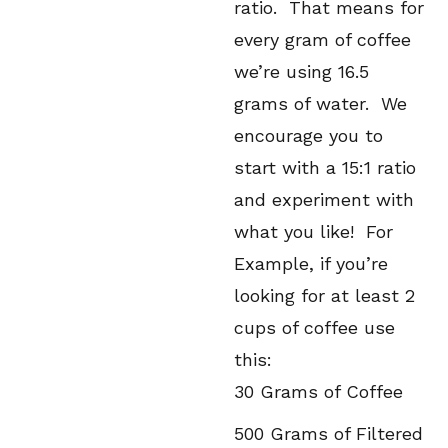
ratio. That means for
every gram of coffee
we’re using 16.5
grams of water. We
encourage you to
start with a 15:1 ratio
and experiment with
what you like! For
Example, if you’re
looking for at least 2
cups of coffee use
this:
30 Grams of Coffee
500 Grams of Filtered