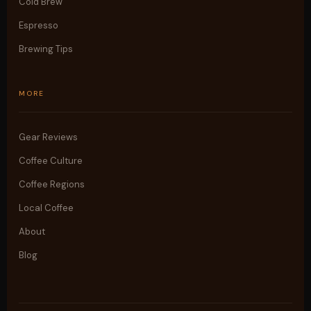
Cold Brew
Espresso
Brewing Tips
MORE
Gear Reviews
Coffee Culture
Coffee Regions
Local Coffee
About
Blog