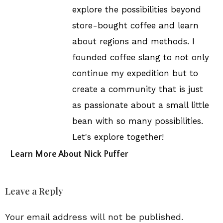
explore the possibilities beyond
store-bought coffee and learn
about regions and methods. I
founded coffee slang to not only
continue my expedition but to
create a community that is just
as passionate about a small little
bean with so many possibilities.
Let's explore together!
Learn More About Nick Puffer
Leave a Reply
Your email address will not be published.