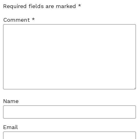
Required fields are marked
*
Comment
*
Name
Email