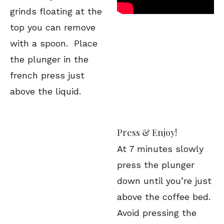
grinds floating at the
top you can remove
with a spoon. Place
the plunger in the
french press just
above the liquid.
Press & Enjoy!
At 7 minutes slowly
press the plunger
down until you’re just
above the coffee bed.
Avoid pressing the