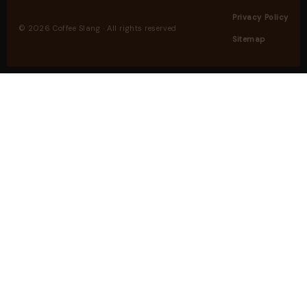
Privacy Policy
© 2026 Coffee Slang · All rights reserved
Sitemap