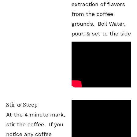
extraction of flavors
from the coffee
grounds. Boil Water,
pour, & set to the side
Stir & Steep
At the 4 minute mark,
stir the coffee. If you
notice any coffee