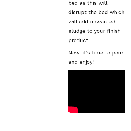
bed as this will
disrupt the bed which
will add unwanted
sludge to your finish
product.
Now, it’s time to pour
and enjoy!