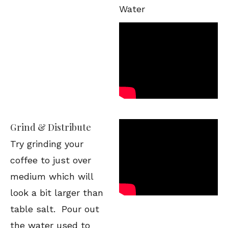
Water
Grind & Distribute
Try grinding your
coffee to just over
medium which will
look a bit larger than
table salt. Pour out
the water used to