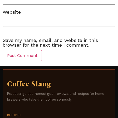
Website
Save my name, email, and website in this
browser for the next time I comment.
Coffee Slang
Practical guides, honest gear reviews, and recipes for home
brewers who take their coffee seriously.
RECIPES