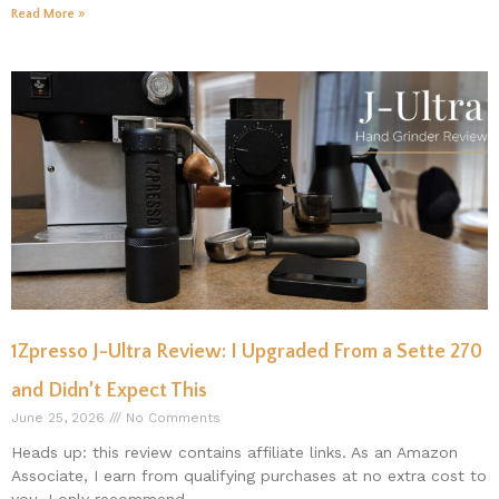
Read More »
1Zpresso J-Ultra Review: I Upgraded From a Sette 270
and Didn’t Expect This
June 25, 2026
No Comments
Heads up: this review contains affiliate links. As an Amazon
Associate, I earn from qualifying purchases at no extra cost to