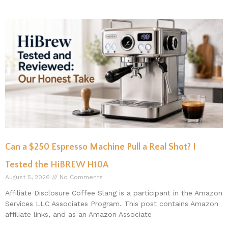
Can a $250 Espresso Machine Pull a Real Shot? I
Tested the HiBREW H10A
August 5, 2026
No Comments
Affiliate Disclosure Coffee Slang is a participant in the Amazon
Services LLC Associates Program. This post contains Amazon
affiliate links, and as an Amazon Associate